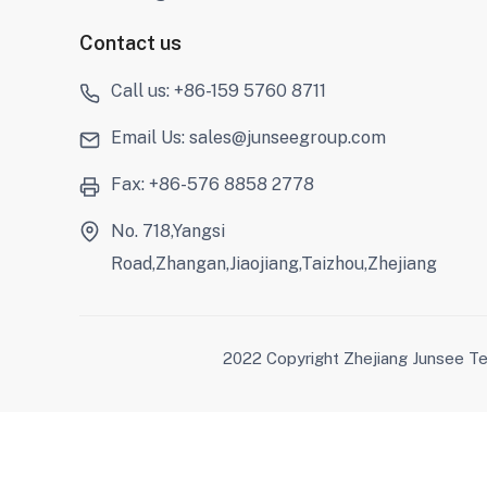
Contact us
Call us: +86-159 5760 8711
Email Us: sales@junseegroup.com
Fax: +86-576 8858 2778
No. 718,Yangsi
Road,Zhangan,Jiaojiang,Taizhou,Zhejiang
2022 Copyright Zhejiang Junsee Te