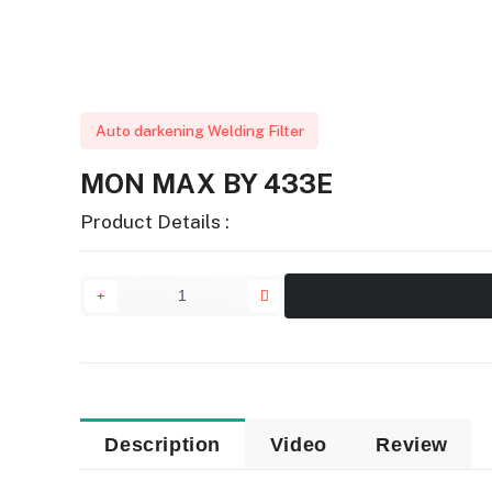
Auto darkening Welding Filter
MON MAX BY 433E
Product Details :
Description
Video
Review