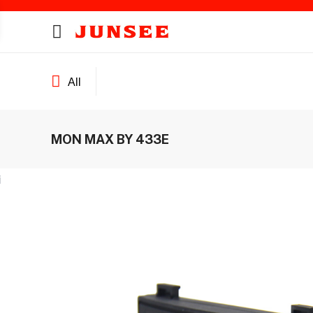
All
MON MAX BY 433E
ines