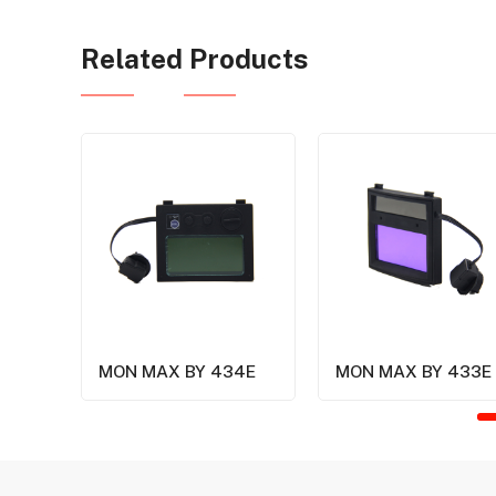
Related Products
MON MAX BY 434E
MON MAX BY 433E