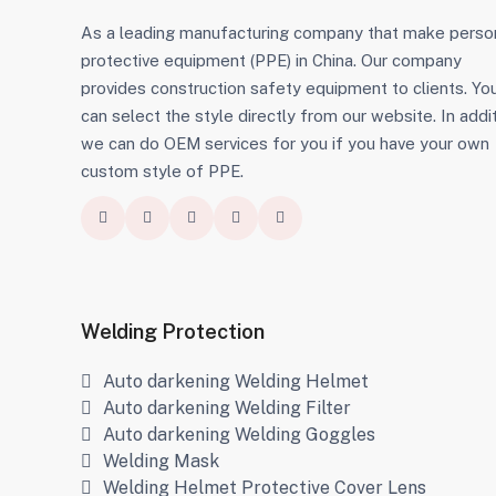
As a leading manufacturing company that make perso
protective equipment (PPE) in China. Our company
provides construction safety equipment to clients. Yo
can select the style directly from our website. In addit
we can do OEM services for you if you have your own
custom style of PPE.
Welding Protection
Auto darkening Welding Helmet
Auto darkening Welding Filter
Auto darkening Welding Goggles
Welding Mask
Welding Helmet Protective Cover Lens