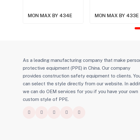
MON MAX BY 434E
MON MAX BY 433E
As a leading manufacturing company that make perso
protective equipment (PPE) in China. Our company
provides construction safety equipment to clients. Yo
can select the style directly from our website. In addit
we can do OEM services for you if you have your own
custom style of PPE.