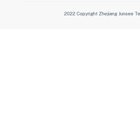
2022 Copyright Zhejiang Junsee Te