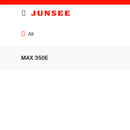
All
MAX 350E
ines