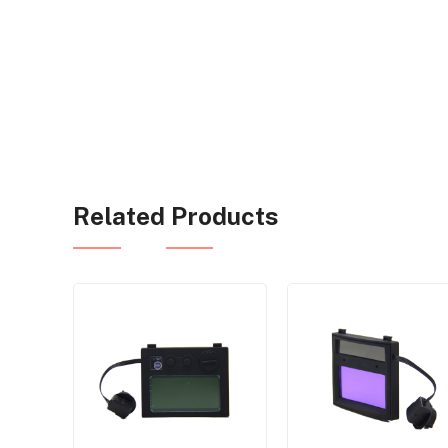
Related Products