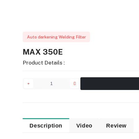
Auto darkening Welding Filter
MAX 350E
Product Details :
Description
Video
Review