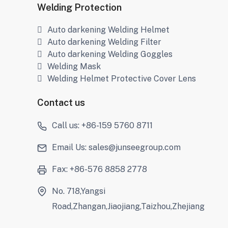
Welding Protection
Auto darkening Welding Helmet
Auto darkening Welding Filter
Auto darkening Welding Goggles
Welding Mask
Welding Helmet Protective Cover Lens
Contact us
Call us: +86-159 5760 8711
Email Us: sales@junseegroup.com
Fax: +86-576 8858 2778
No. 718,Yangsi
Road,Zhangan,Jiaojiang,Taizhou,Zhejiang