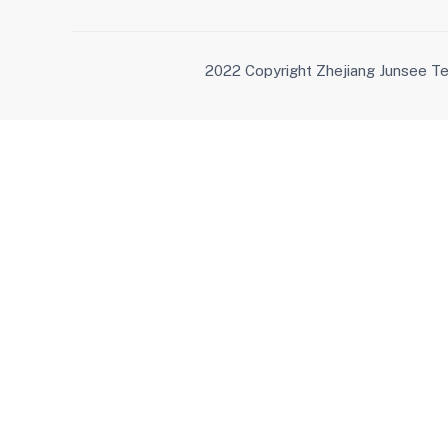
2022 Copyright Zhejiang Junsee Te