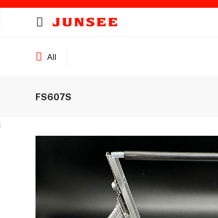
All
FS607S
ines