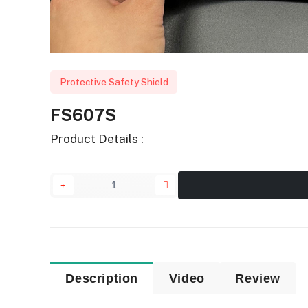
Protective Safety Shield
FS607S
Product Details :
Description
Video
Review