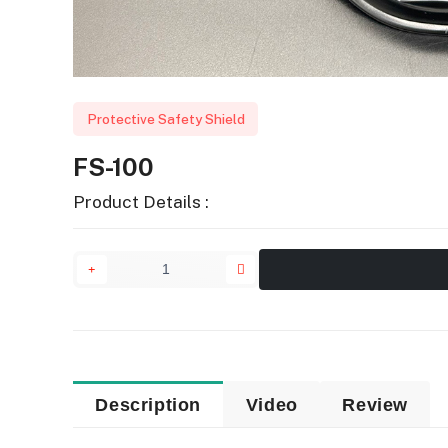
Protective Safety Shield
FS-100
Product Details :
Description
Video
Review