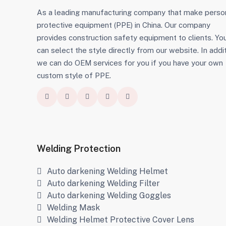
As a leading manufacturing company that make perso
protective equipment (PPE) in China. Our company
provides construction safety equipment to clients. Yo
can select the style directly from our website. In addit
we can do OEM services for you if you have your own
custom style of PPE.
Welding Protection
Auto darkening Welding Helmet
Auto darkening Welding Filter
Auto darkening Welding Goggles
Welding Mask
Welding Helmet Protective Cover Lens