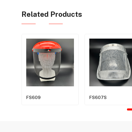
Related Products
FS609
FS607S