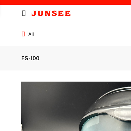
All
FS-100
ines