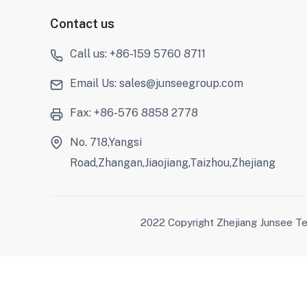
Contact us
Call us: +86-159 5760 8711
Email Us: sales@junseegroup.com
Fax: +86-576 8858 2778
No. 718,Yangsi
Road,Zhangan,Jiaojiang,Taizhou,Zhejiang
2022 Copyright Zhejiang Junsee Te