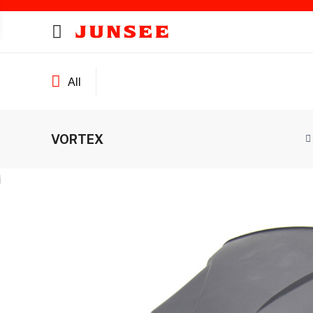
All
VORTEX
ines