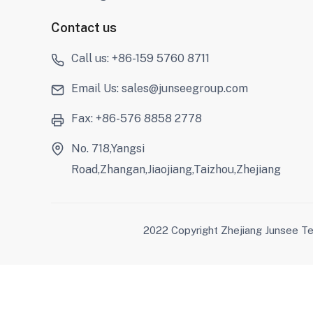
Contact us
Call us: +86-159 5760 8711
Email Us: sales@junseegroup.com
Fax: +86-576 8858 2778
No. 718,Yangsi
Road,Zhangan,Jiaojiang,Taizhou,Zhejiang
2022 Copyright Zhejiang Junsee Te