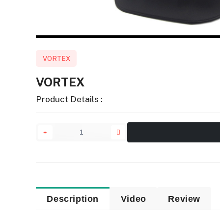
VORTEX
VORTEX
Product Details :
Description
Video
Review