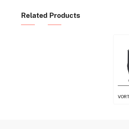
Related Products
VOR