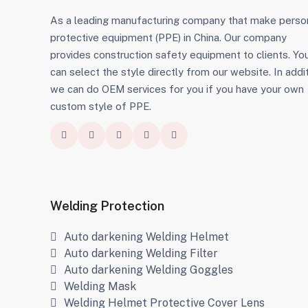
As a leading manufacturing company that make perso
protective equipment (PPE) in China. Our company
provides construction safety equipment to clients. Yo
can select the style directly from our website. In addit
we can do OEM services for you if you have your own
custom style of PPE.
Welding Protection
Auto darkening Welding Helmet
Auto darkening Welding Filter
Auto darkening Welding Goggles
Welding Mask
Welding Helmet Protective Cover Lens