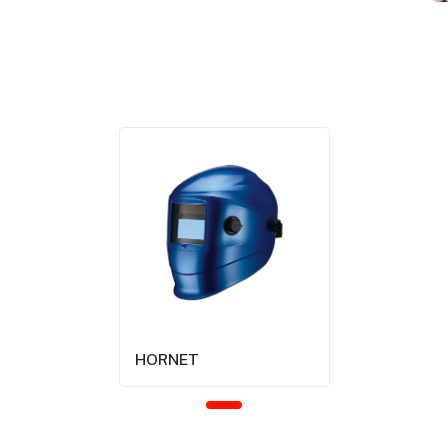
HORNET