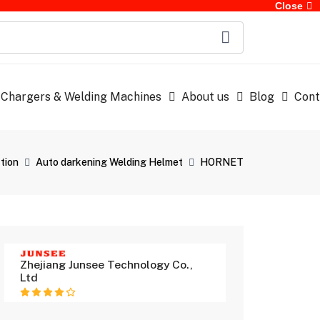
Close
 Chargers & Welding Machines
About us
Blog
Cont
tion
Auto darkening Welding Helmet
HORNET
Zhejiang Junsee Technology Co.,
Ltd