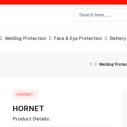
Welding Protection
Face & Eye Protection
Battery
Welding Protec
HORNET
HORNET
Product Details :