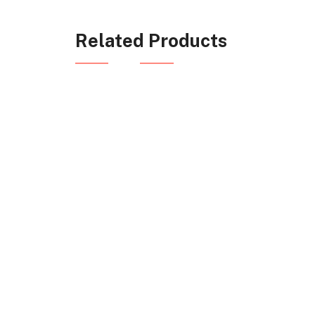
Related Products