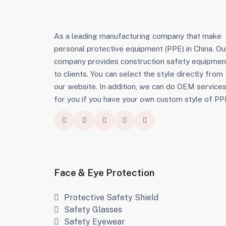
As a leading manufacturing company that make
personal protective equipment (PPE) in China. Ou
company provides construction safety equipmen
to clients. You can select the style directly from
our website. In addition, we can do OEM service
for you if you have your own custom style of PP
Face & Eye Protection
Protective Safety Shield
Safety Glasses
Safety Eyewear