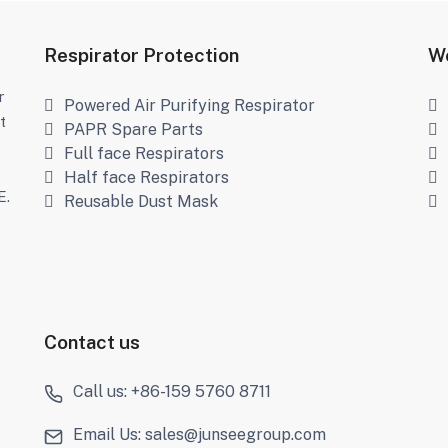
Respirator Protection
We
r
Powered Air Purifying Respirator
t
PAPR Spare Parts
Full face Respirators
s
Half face Respirators
E.
Reusable Dust Mask
Contact us
Call us: +86-159 5760 8711
Email Us: sales@junseegroup.com