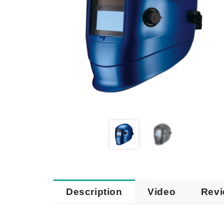
Description
Video
Rev