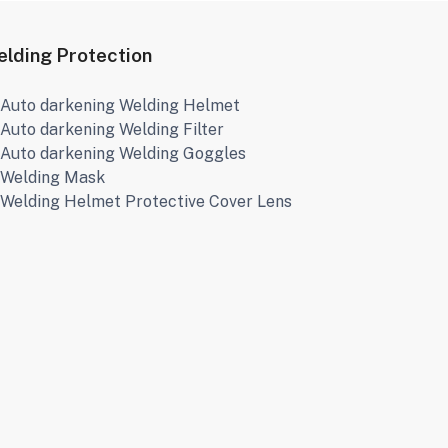
lding Protection
Auto darkening Welding Helmet
Auto darkening Welding Filter
Auto darkening Welding Goggles
Welding Mask
Welding Helmet Protective Cover Lens