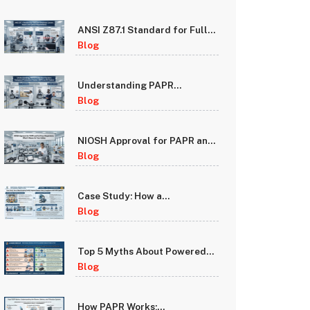
ANSI Z87.1 Standard for Full
Face Respirator Lenses:
Blog
Impact and Optical
Requirements
Understanding PAPR
Protection Factors: Assigned
Blog
Protection Factor (APF) vs Fit
Factor
NIOSH Approval for PAPR and
Full Face Respirators: What It
Blog
Means for Your Safety
Case Study: How a
Manufacturing Facility
Blog
Improved Worker Safety
Compliance with PAPR
Systems
Top 5 Myths About Powered
Air Purifying Respirators
Blog
Debunked
How PAPR Works: