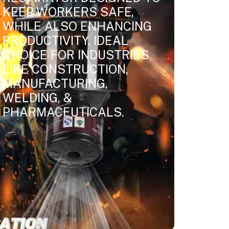
KEEP WORKERS SAFE,
WHILE ALSO ENHANCING
PRODUCTIVITY. IDEAL
CHOICE FOR INDUSTRIES
LIKE CONSTRUCTION,
MANUFACTURING,
WELDING, &
PHARMACEUTICALS.