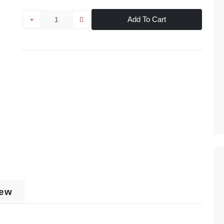
Add To Cart
iew