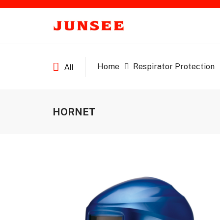
Home
Respirator Protection
All
HORNET