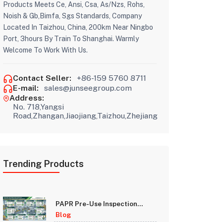
Products Meets Ce, Ansi, Csa, As/Nzs, Rohs,
Noish & Gb,Bimfa, Sgs Standards, Company
Located In Taizhou, China, 200km Near Ningbo
Port, 3hours By Train To Shanghai. Warmly
Welcome To Work With Us.
Contact Seller:
+86-159 5760 8711
E-mail:
sales@junseegroup.com
Address:
No. 718,Yangsi
Road,Zhangan,Jiaojiang,Taizhou,Zhejiang
Trending Products
PAPR Pre-Use Inspection
Checklist: A Step-by-Step
Blog
Guide for Safety Managers