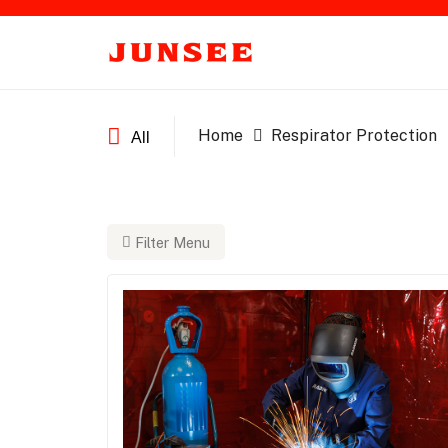
Home
Respirator Protection
All
Filter Menu