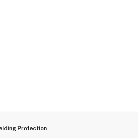
lding Protection