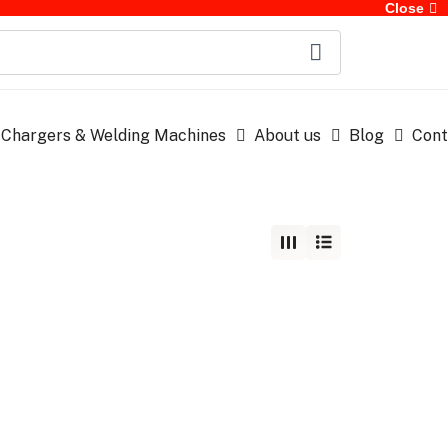
Close
 Chargers & Welding Machines
About us
Blog
Cont