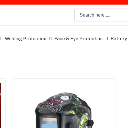
Welding Protection
Face & Eye Protection
Battery