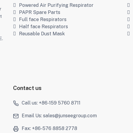
Powered Air Purifying Respirator
r
PAPR Spare Parts
t
Full face Respirators
Half face Respirators
s
Reusable Dust Mask
E.
Contact us
Call us: +86-159 5760 8711
Email Us: sales@junseegroup.com
Fax: +86-576 8858 2778