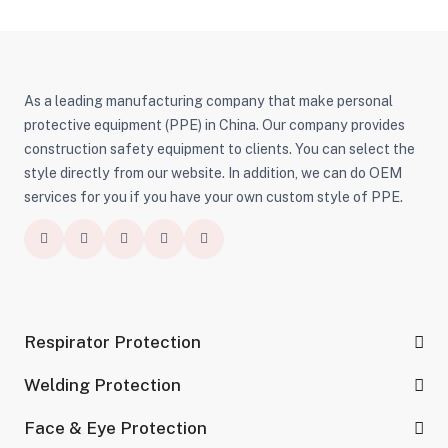
As a leading manufacturing company that make personal
protective equipment (PPE) in China. Our company provides
construction safety equipment to clients. You can select the
style directly from our website. In addition, we can do OEM
services for you if you have your own custom style of PPE.
Respirator Protection
Welding Protection
Face & Eye Protection