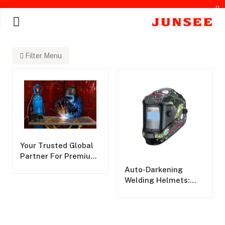
Filter Menu
chines
Your Trusted Global
Partner For Premium
Personal Protective
Auto-Darkening
Equipment,Delivering
Welding Helmets:
World-Class Safety
Pros, Cons, And Key
Solutions Across The
Considerations
Globe