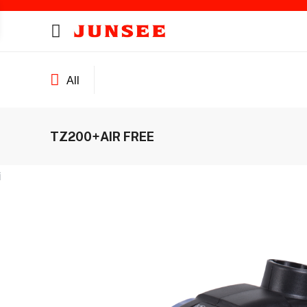
All
TZ200+AIR FREE
ines