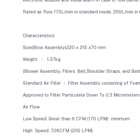
Rated air flow 170L/min in standard mode, 200L/min in
Characteristics:
Size(Blow Assembly)220 x 215 x70 mm
Weight ： 1.37kg
(Blower Assembly, Filters, Belt,Shoulder Straps, and Bat
Standard Air Filter ： Filter Assembly consisting of Foam
Approved to Filter Particulate Down To 0.3 Micrometers
Air Flow
Low Speed: Great than 6 CFM (170 LPM) minimum
High Speed: 7.06CFM (200 LPM)