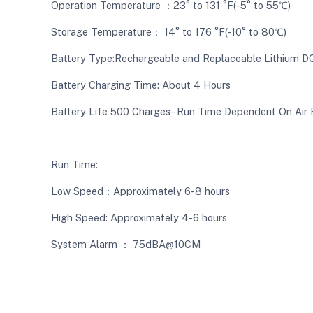
Operation Temperature ：23° to 131 °F(-5° to 55℃)
Storage Temperature： 14° to 176 °F(-10° to 80℃)
Battery Type:Rechargeable and Replaceable Lithium D
Battery Charging Time: About 4 Hours
Battery Life 500 Charges- Run Time Dependent On Air
Run Time:
Low Speed：Approximately 6-8 hours
High Speed: Approximately 4-6 hours
System Alarm ： 75dBA@10CM