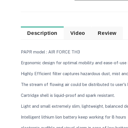
Description
Video
Review
PAPR model : AIR FORCE TH3
Ergonomic design for optimal mobility and ease-of-use 
Highly Efficient filter captures hazardous dust, mist an
The stream of flowing air could be distributed to user'
Cartridge shell is liquid-proof and spark resistant.
Light and small extremely slim, lightweight, balanced d
Intelligent lithium lion battery keep working for 8 hour
electronic audible and visual alarm in case of low batter