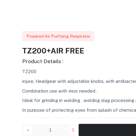
Powered Air Purifying Respirator
TZ200+AIR FREE
Product Details :
TZ200
injure, Headgear with adjustable knobs, with antibact
Combination use with visor needed .
Ideal for grinding in welding , welding slag processing
In purpose of protecting eyes from splash of chemical l