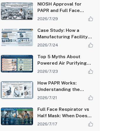
Factor
NIOSH Approval for
PAPR and Full Face
Respirators: What It
2026/7/29
Means for Your Safety
Case Study: How a
Manufacturing Facility
Improved Worker
2026/7/24
Safety Compliance with
PAPR Systems
Top 5 Myths About
Powered Air Purifying
Respirators Debunked
2026/7/23
How PAPR Works:
Understanding the
Blower, Battery, and
2026/7/21
Filtration System
Full Face Respirator vs
Half Mask: When Does
Full-Face Protection
2026/7/17
Make the Difference?