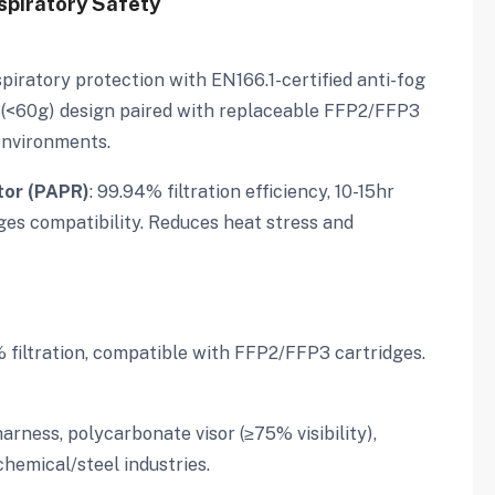
spiratory Safety
piratory protection with EN166.1-certified anti-fog
 (<60g) design paired with replaceable FFP2/FFP3
environments.
tor (PAPR)
: 99.94% filtration efficiency, 10-15hr
idges compatibility. Reduces heat stress and
% filtration, compatible with FFP2/FFP3 cartridges.
harness, polycarbonate visor (≥75% visibility),
hemical/steel industries.