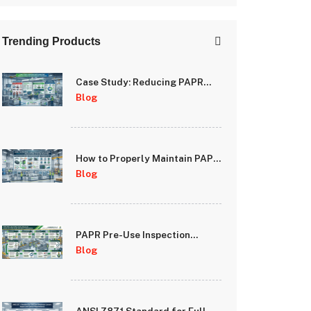
Trending Products
Case Study: Reducing PAPR
Downtime Through Proactive
Blog
Maintenance Programs
How to Properly Maintain PAPR
Batteries and Extend System
Blog
Runtime
PAPR Pre-Use Inspection
Checklist: A Step-by-Step
Blog
Guide for Safety Managers