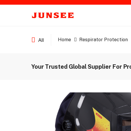
Home
Respirator Protection
All
Your Trusted Global Supplier For Pr