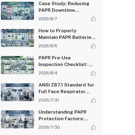
Case Study: Reducing
PAPR Downtime
Through Proactive
2026/8/7
Maintenance Programs
How to Properly
Maintain PAPR Batteries
and Extend System
2026/8/6
Runtime
PAPR Pre-Use
Inspection Checklist: A
Step-by-Step Guide for
2026/8/4
Safety Managers
ANSI Z87.1 Standard for
Full Face Respirator
Lenses: Impact and
2026/7/31
Optical Requirements
Understanding PAPR
Protection Factors:
Assigned Protection
2026/7/30
Factor (APF) vs Fit