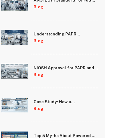
ANSI Z87.1 Standard for Full
Face Respirator Lenses: Impact
Blog
and Optical Requirements
Understanding PAPR
Protection Factors: Assigned
Blog
Protection Factor (APF) vs Fit
Factor
NIOSH Approval for PAPR and
Full Face Respirators: What It
Blog
Means for Your Safety
Case Study: How a
Manufacturing Facility
Blog
Improved Worker Safety
Compliance with PAPR
Systems
Top 5 Myths About Powered Air