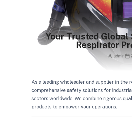
Your Trusted Global 
Respirator Pr
admin
As a leading wholesaler and supplier in the r
comprehensive safety solutions for industri
sectors worldwide. We combine rigorous qualit
products to empower your operations.