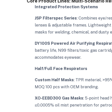
Core Product Lines: Multi-Scenario Re
Integrated Protection Systems
JSP Filterspec Series
: Combines eye/res
lenses & adjustable frames. Lightweight
masks for welding, chemical, and dusty 
DY100S Powered Air Purifying Respira
battery life, N99 filters/toxic gas cartr
accommodates eyewear.
Half/Full Face Respirators
Custom Half Masks
: TPR material, >95
MOQ 100 pcs with OEM branding.
XO-EEBD300 Gas Masks
: 5-point head 
≤0.0005% oil mist penetration for petroc