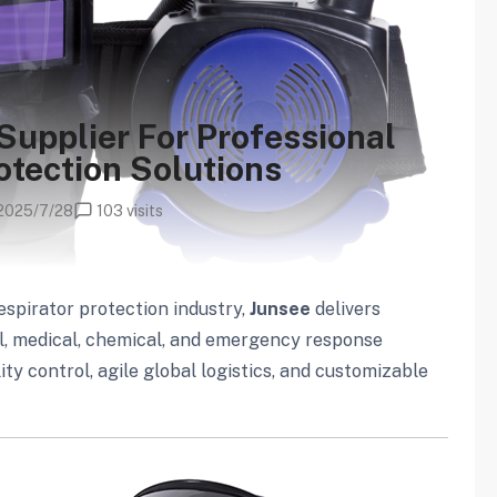
Supplier For Professional
otection Solutions
2025/7/28
103 visits
espirator protection industry,
Junsee
delivers
al, medical, chemical, and emergency response
y control, agile global logistics, and customizable