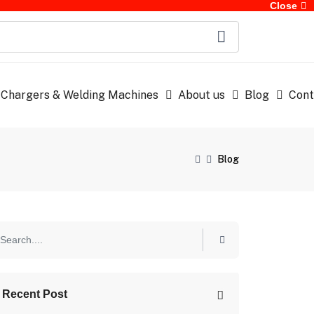
Close
 Chargers & Welding Machines
About us
Blog
Cont
Blog
Recent Post