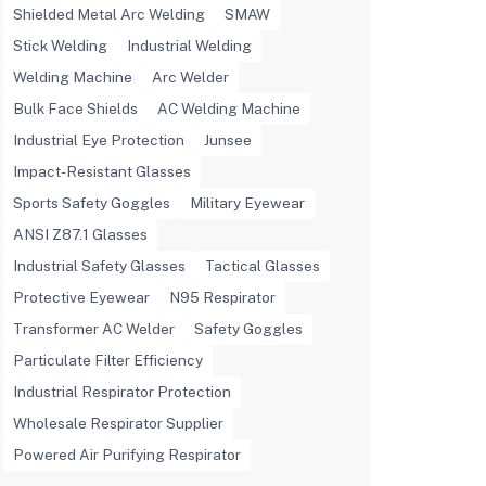
Shielded Metal Arc Welding
SMAW
Stick Welding
Industrial Welding
Welding Machine
Arc Welder
Bulk Face Shields
AC Welding Machine
Industrial Eye Protection
Junsee
Impact-Resistant Glasses
Sports Safety Goggles
Military Eyewear
ANSI Z87.1 Glasses
Industrial Safety Glasses
Tactical Glasses
Protective Eyewear
N95 Respirator
Transformer AC Welder
Safety Goggles
Particulate Filter Efficiency
Industrial Respirator Protection
Wholesale Respirator Supplier
Powered Air Purifying Respirator