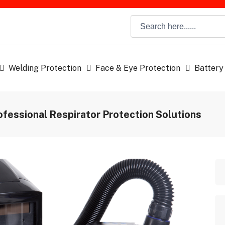
Welding Protection
Face & Eye Protection
Battery
ofessional Respirator Protection Solutions