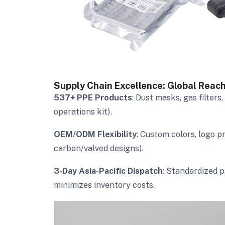
Supply Chain Excellence: Global Reac
537+ PPE Products
: Dust masks, gas filters
operations kit).
OEM/ODM Flexibility
: Custom colors, logo pr
carbon/valved designs).
3-Day Asia-Pacific Dispatch
: Standardized 
minimizes inventory costs.