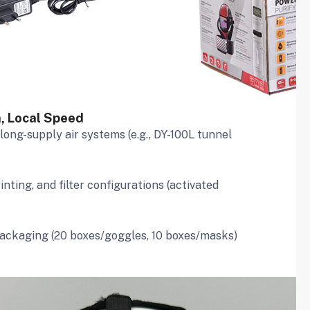
h, Local Speed
, long-supply air systems (e.g., DY-100L tunnel
inting, and filter configurations (activated
packaging (20 boxes/goggles, 10 boxes/masks)