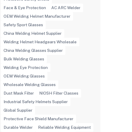
Face & Eye Protection
AC ARC Welder
OEM Welding Helmet Manufacturer
Safety Sport Glasses
China Welding Helmet Supplier
Welding Helmet Headgears Wholesale
China Welding Glasses Supplier
Bulk Welding Glasses
Welding Eye Protection
OEM Welding Glasses
Wholesale Welding Glasses
Dust Mask Filter
NIOSH Filter Classes
Industrial Safety Helmets Supplier
Global Supplier
Protective Face Shield Manufacturer
Durable Welder
Reliable Welding Equipment