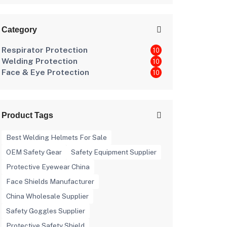
Category
Respirator Protection
10
Welding Protection
10
Face & Eye Protection
10
Product Tags
Best Welding Helmets For Sale
OEM Safety Gear
Safety Equipment Supplier
Protective Eyewear China
Face Shields Manufacturer
China Wholesale Supplier
Safety Goggles Supplier
Protective Safety Shield