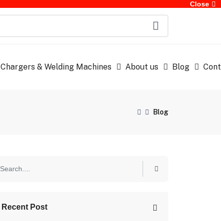
Close
 Chargers & Welding Machines
About us
Blog
Cont
Blog
Recent Post