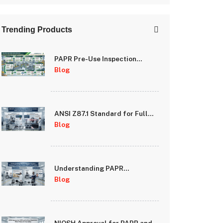
Trending Products
PAPR Pre-Use Inspection
Checklist: A Step-by-Step
Blog
Guide for Safety Managers
ANSI Z87.1 Standard for Full
Face Respirator Lenses: Impact
Blog
and Optical Requirements
Understanding PAPR
Protection Factors: Assigned
Blog
Protection Factor (APF) vs Fit
Factor