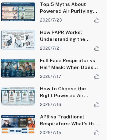
PAPR Systems
Top 5 Myths About
Powered Air Purifying
Respirators Debunked
2026/7/23
How PAPR Works:
Understanding the
Blower, Battery, and
2026/7/21
Filtration System
Full Face Respirator vs
Half Mask: When Does
Full-Face Protection
2026/7/17
Make the Difference?
How to Choose the
Right Powered Air
Purifying Respirator
2026/7/16
(PAPR) for Your
Workplace Hazards
APR vs Traditional
Respirators: What's the
Difference and Which
2026/7/15
One Do You Need?