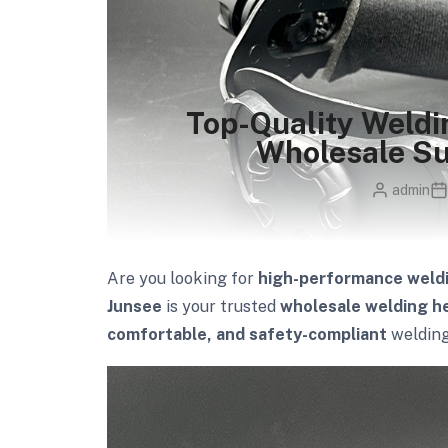
Top-Quality Weld
Wholesale Su
admin
Are you looking for
high-performance weld
Junsee
is your trusted
wholesale welding he
comfortable, and safety-compliant
welding 