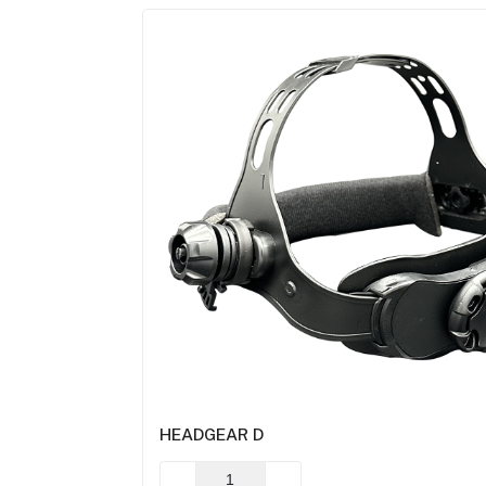
HEADGEAR D