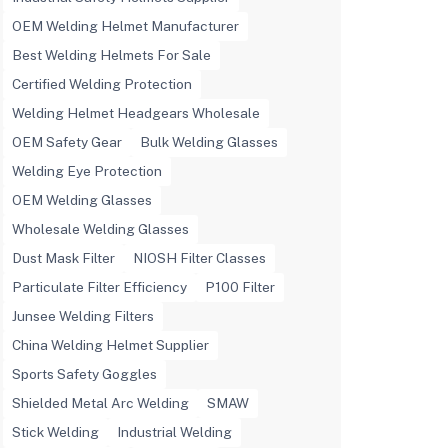
OEM Welding Helmet Manufacturer
Best Welding Helmets For Sale
Certified Welding Protection
Welding Helmet Headgears Wholesale
OEM Safety Gear
Bulk Welding Glasses
Welding Eye Protection
OEM Welding Glasses
Wholesale Welding Glasses
Dust Mask Filter
NIOSH Filter Classes
Particulate Filter Efficiency
P100 Filter
Junsee Welding Filters
China Welding Helmet Supplier
Sports Safety Goggles
Shielded Metal Arc Welding
SMAW
Stick Welding
Industrial Welding