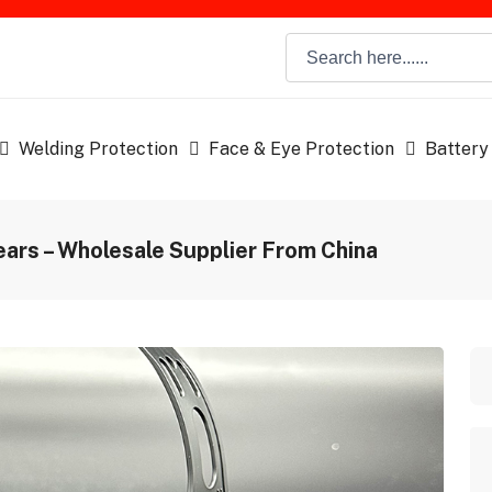
Welding Protection
Face & Eye Protection
Battery
ars – Wholesale Supplier From China