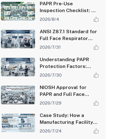
PAPR Pre-Use
Inspection Checklist: A
Step-by-Step Guide for
2026/8/4
Safety Managers
ANSI Z87.1 Standard for
Full Face Respirator
Lenses: Impact and
2026/7/31
Optical Requirements
Understanding PAPR
Protection Factors:
Assigned Protection
2026/7/30
Factor (APF) vs Fit
Factor
NIOSH Approval for
PAPR and Full Face
Respirators: What It
2026/7/29
Means for Your Safety
Case Study: How a
Manufacturing Facility
Improved Worker
2026/7/24
Safety Compliance with