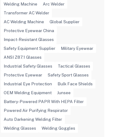
Welding Machine
Arc Welder
Transformer AC Welder
AC Welding Machine
Global Supplier
Protective Eyewear China
Impact-Resistant Glasses
Safety Equipment Supplier
Military Eyewear
ANSI Z87.1 Glasses
Industrial Safety Glasses
Tactical Glasses
Protective Eyewear
Safety Sport Glasses
Industrial Eye Protection
Bulk Face Shields
OEM Welding Equipment
Junsee
Battery-Powered PAPR With HEPA Filter
Powered Air Purifying Respirator
Auto Darkening Welding Filter
Welding Glasses
Welding Goggles