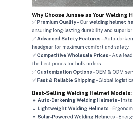
Why Choose Junsee as Your Welding H
✅
Premium Quality
– Our
welding helmet h
ensuring long-lasting durability and superior
✅
Advanced Safety Features
– Auto-darkeni
headgear for maximum comfort and safety.
✅
Competitive Wholesale Prices
– As a lea
the best prices for bulk orders.
✅
Customization Options
– OEM & ODM servi
✅
Fast & Reliable Shipping
– Global logistic
Best-Selling Welding Helmet Models:
🔹
Auto-Darkening Welding Helmets
– Insta
🔹
Lightweight Welding Helmets
– Ergonomi
🔹
Solar-Powered Welding Helmets
– Energ