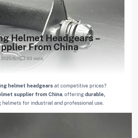
ing Helmet Headgears –
pplier From China
2025/8/8
93 visits
ing helmet headgears
at competitive prices?
lmet supplier from China
, offering
durable,
helmets for industrial and professional use.