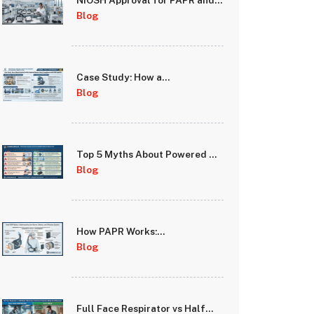
NIOSH Approval for PAPR and
Full Face Respirators: What It
Blog
Means for Your Safety
Case Study: How a
Manufacturing Facility
Blog
Improved Worker Safety
Compliance with PAPR
Systems
Top 5 Myths About Powered Air
Purifying Respirators
Blog
Debunked
How PAPR Works:
Understanding the Blower,
Blog
Battery, and Filtration System
Full Face Respirator vs Half