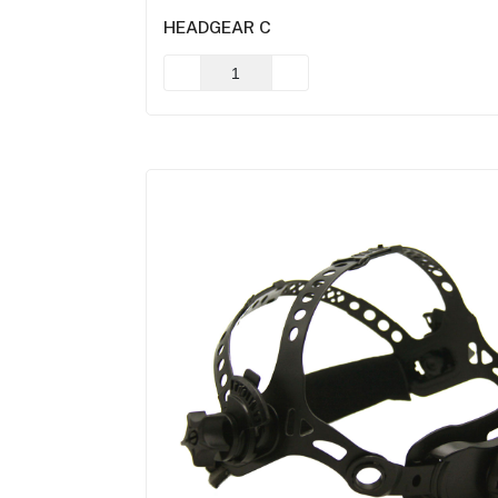
HEADGEAR C