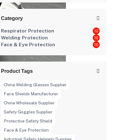
Category
Respirator Protection
10
Welding Protection
10
Face & Eye Protection
10
Product Tags
China Welding Glasses Supplier
Face Shields Manufacturer
China Wholesale Supplier
Safety Goggles Supplier
Protective Safety Shield
Face & Eye Protection
Industrial Safety Helmets Supplier