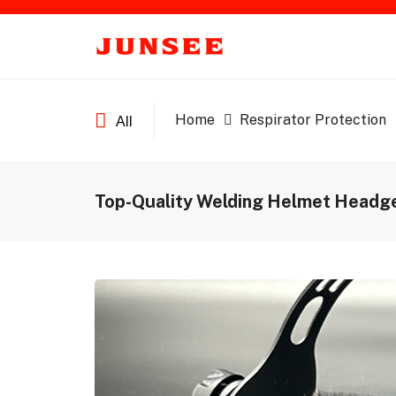
Home
Respirator Protection
All
Top-Quality Welding Helmet Headge