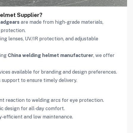
elmet Supplier?
eadgears
are made from high-grade materials,
 protection.
ng lenses, UV/IR protection, and adjustable
ding
China welding helmet manufacturer
, we offer
ces available for branding and design preferences.
s support to ensure timely delivery.
nt reaction to welding arcs for eye protection.
c design for all-day comfort.
y-efficient and low maintenance.