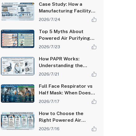
Case Study: How a
Manufacturing Facility
Improved Worker
2026/7/24
Safety Compliance with
PAPR Systems
Top 5 Myths About
Powered Air Purifying
Respirators Debunked
2026/7/23
How PAPR Works:
Understanding the
Blower, Battery, and
2026/7/21
Filtration System
Full Face Respirator vs
Half Mask: When Does
Full-Face Protection
2026/7/17
Make the Difference?
How to Choose the
Right Powered Air
Purifying Respirator
2026/7/16
(PAPR) for Your