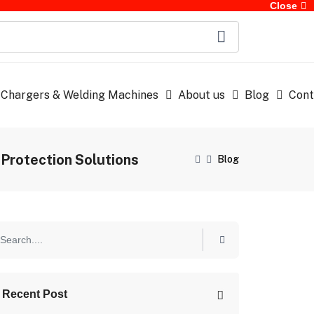
Close
 Chargers & Welding Machines
About us
Blog
Cont
Protection Solutions
Blog
Recent Post