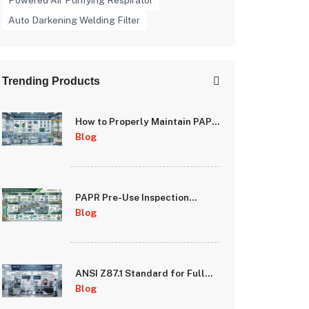
Powered Air Purifying Respirator
Auto Darkening Welding Filter
Trending Products
How to Properly Maintain PAPR
Batteries and Extend System
Blog
Runtime
PAPR Pre-Use Inspection
Checklist: A Step-by-Step
Blog
Guide for Safety Managers
ANSI Z87.1 Standard for Full
Face Respirator Lenses: Impact
Blog
and Optical Requirements