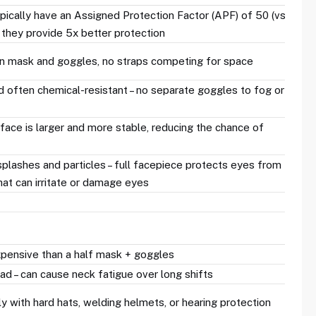
ypically have an Assigned Protection Factor (APF) of 50 (vs.
 they provide 5x better protection
n mask and goggles, no straps competing for space
d often chemical-resistant – no separate goggles to fog or
 face is larger and more stable, reducing the chance of
plashes and particles – full facepiece protects eyes from
hat can irritate or damage eyes
xpensive than a half mask + goggles
d – can cause neck fatigue over long shifts
y with hard hats, welding helmets, or hearing protection