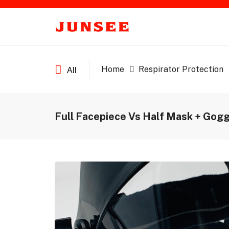
Home
Respirator Protection
All
Full Facepiece Vs Half Mask + Gog