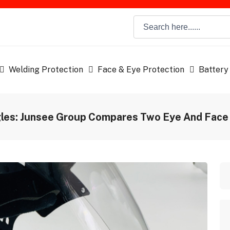
Welding Protection
Face & Eye Protection
Battery
gles: Junsee Group Compares Two Eye And Face 