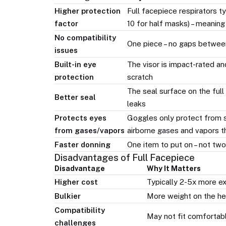
Higher protection
Full facepiece respirators t
factor
10 for half masks) – meaning
No compatibility
One piece – no gaps betwee
issues
Built-in eye
The visor is impact-rated an
protection
scratch
The seal surface on the full
Better seal
leaks
Protects eyes
Goggles only protect from s
from gases/vapors
airborne gases and vapors t
Faster donning
One item to put on – not two
Disadvantages of Full Facepiece
Disadvantage
Why It Matters
Higher cost
Typically 2-5x more e
Bulkier
More weight on the hea
Compatibility
May not fit comfortabl
challenges