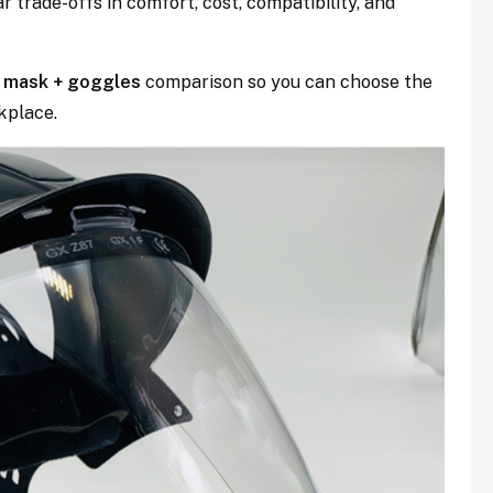
r trade-offs in comfort, cost, compatibility, and
lf mask + goggles
comparison so you can choose the
kplace.