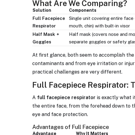
What Are We Comparing?
Solution
Components
Full Facepiece
Single unit covering entire face
Respirator
mouth, chin) with built-in visor
Half Mask +
Half mask (covers nose and mo
Goggles
separate goggles or safety gl
At first glance, both seem to accomplish the
contaminants and from eye irritation or injur
practical challenges are very different.
Full Facepiece Respirator: 
A
full facepiece respirator
is exactly what it
the entire face, from the forehead down to th
eye and face protection.
Advantages of Full Facepiece
Advantage
Why It Matters