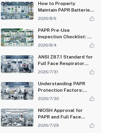
How to Properly
Maintain PAPR Batteries
and Extend System
2026/8/6
Runtime
PAPR Pre-Use
Inspection Checklist: A
Step-by-Step Guide for
2026/8/4
Safety Managers
ANSI Z87.1 Standard for
Full Face Respirator
Lenses: Impact and
2026/7/31
Optical Requirements
Understanding PAPR
Protection Factors:
Assigned Protection
2026/7/30
Factor (APF) vs Fit
Factor
NIOSH Approval for
PAPR and Full Face
Respirators: What It
2026/7/29
Means for Your Safety