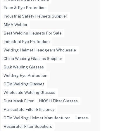
Face & Eye Protection
Industrial Safety Helmets Supplier
MMA Welder
Best Welding Helmets For Sale
Industrial Eye Protection
Welding Helmet Headgears Wholesale
China Welding Glasses Supplier
Bulk Welding Glasses
Welding Eye Protection
OEM Welding Glasses
Wholesale Welding Glasses
Dust Mask Filter
NIOSH Filter Classes
Particulate Filter Efficiency
OEM Welding Helmet Manufacturer
Junsee
Respirator Filter Suppliers