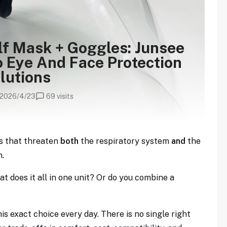
lf Mask + Goggles: Junsee
 Eye And Face Protection
lutions
2026/4/23
69 visits
s that threaten
both
the respiratory system
and
the
n.
at does it all in one unit? Or do you combine a
s exact choice every day. There is no single right