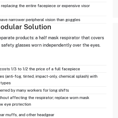
replacing the entire facepiece or expensive visor
ave narrower peripheral vision than goggles
odular Solution
parate products: a half mask respirator that covers
r safety glasses worn independently over the eyes.
osts 1/3 to 1/2 the price of a full facepiece
 (anti-fog, tinted, impact-only, chemical splash) with
 types
erred by many workers for long shifts
hout affecting the respirator; replace worn mask
w eye protection
 ear muffs, and other headgear