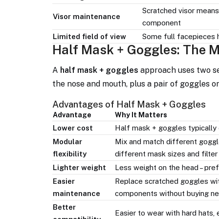
Scratched visor means 
Visor maintenance
component
Limited field of view
Some full facepieces h
Half Mask + Goggles: The M
A
half mask + goggles
approach uses two se
the nose and mouth, plus a pair of goggles o
Advantages of Half Mask + Goggles
Advantage
Why It Matters
Lower cost
Half mask + goggles typically c
Modular
Mix and match different goggles
flexibility
different mask sizes and filter
Lighter weight
Less weight on the head – pref
Easier
Replace scratched goggles wit
maintenance
components without buying ne
Better
Easier to wear with hard hats,