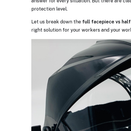
answer for every situation. But there are clea
protection level.
Let us break down the
full facepiece vs ha
right solution for your workers and your wor