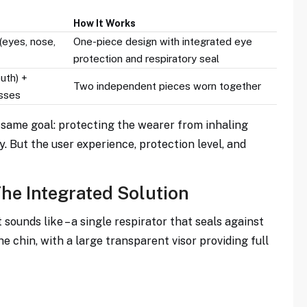
How It Works
 (eyes, nose,
One-piece design with integrated eye
protection and respiratory seal
uth) +
Two independent pieces worn together
asses
 same goal: protecting the wearer from inhaling
y. But the user experience, protection level, and
The Integrated Solution
 sounds like – a single respirator that seals against
e chin, with a large transparent visor providing full