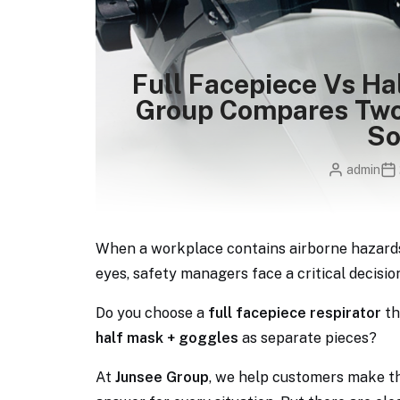
Full Facepiece Vs Ha
Group Compares Two
So
admin
When a workplace contains airborne hazard
eyes, safety managers face a critical decisio
Do you choose a
full facepiece respirator
th
half mask + goggles
as separate pieces?
At
Junsee Group
, we help customers make thi