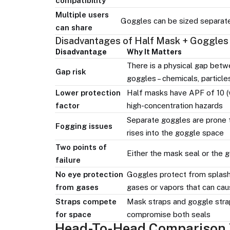
compatibility
Multiple users
Goggles can be sized separatel
can share
Disadvantages of Half Mask + Goggles
Disadvantage
Why It Matters
There is a physical gap betw
Gap risk
goggles – chemicals, particles
Lower protection
Half masks have APF of 10 (vs
factor
high-concentration hazards
Separate goggles are prone 
Fogging issues
rises into the goggle space
Two points of
Either the mask seal or the 
failure
No eye protection
Goggles protect from splash
from gases
gases or vapors that can cau
Straps compete
Mask straps and goggle stra
for space
compromise both seals
Head-To-Head Comparison 