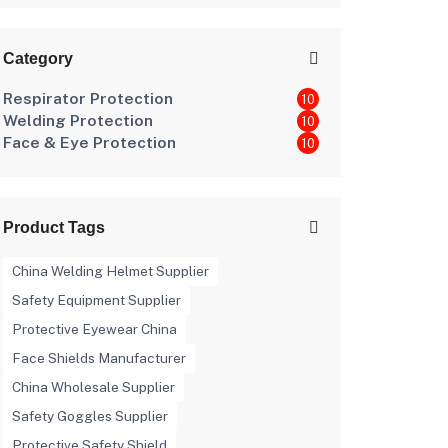
Workplace Hazards
Category
Respirator Protection
10
Welding Protection
10
Face & Eye Protection
10
Product Tags
China Welding Helmet Supplier
Safety Equipment Supplier
Protective Eyewear China
Face Shields Manufacturer
China Wholesale Supplier
Safety Goggles Supplier
Protective Safety Shield