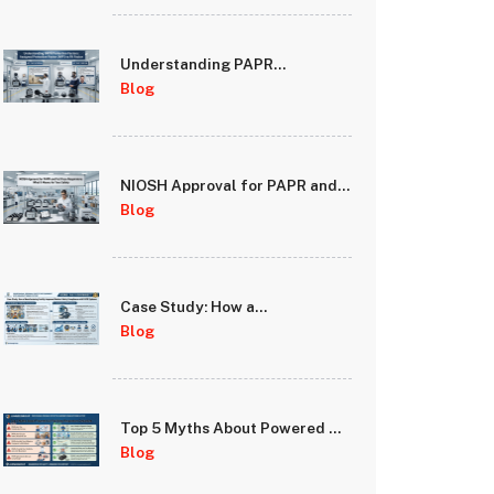
Understanding PAPR
Protection Factors: Assigned
Blog
Protection Factor (APF) vs Fit
Factor
NIOSH Approval for PAPR and
Full Face Respirators: What It
Blog
Means for Your Safety
Case Study: How a
Manufacturing Facility
Blog
Improved Worker Safety
Compliance with PAPR
Systems
Top 5 Myths About Powered Air
Purifying Respirators
Blog
Debunked