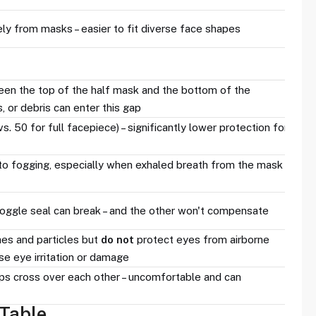
y from masks – easier to fit diverse face shapes
een the top of the half mask and the bottom of the
, or debris can enter this gap
. 50 for full facepiece) – significantly lower protection for
to fogging, especially when exhaled breath from the mask
goggle seal can break – and the other won't compensate
es and particles but
do not
protect eyes from airborne
se eye irritation or damage
ps cross over each other – uncomfortable and can
Table