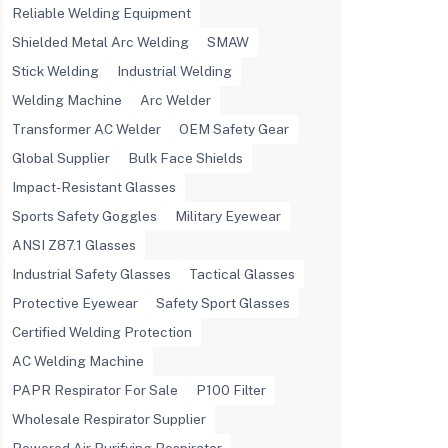
Reliable Welding Equipment
Shielded Metal Arc Welding
SMAW
Stick Welding
Industrial Welding
Welding Machine
Arc Welder
Transformer AC Welder
OEM Safety Gear
Global Supplier
Bulk Face Shields
Impact-Resistant Glasses
Sports Safety Goggles
Military Eyewear
ANSI Z87.1 Glasses
Industrial Safety Glasses
Tactical Glasses
Protective Eyewear
Safety Sport Glasses
Certified Welding Protection
AC Welding Machine
PAPR Respirator For Sale
P100 Filter
Wholesale Respirator Supplier