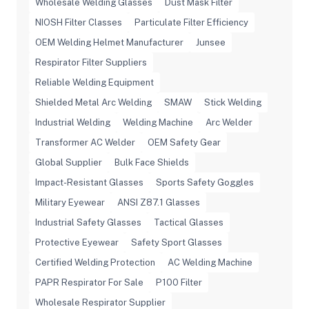
Wholesale Welding Glasses
Dust Mask Filter
NIOSH Filter Classes
Particulate Filter Efficiency
OEM Welding Helmet Manufacturer
Junsee
Respirator Filter Suppliers
Reliable Welding Equipment
Shielded Metal Arc Welding
SMAW
Stick Welding
Industrial Welding
Welding Machine
Arc Welder
Transformer AC Welder
OEM Safety Gear
Global Supplier
Bulk Face Shields
Impact-Resistant Glasses
Sports Safety Goggles
Military Eyewear
ANSI Z87.1 Glasses
Industrial Safety Glasses
Tactical Glasses
Protective Eyewear
Safety Sport Glasses
Certified Welding Protection
AC Welding Machine
PAPR Respirator For Sale
P100 Filter
Wholesale Respirator Supplier