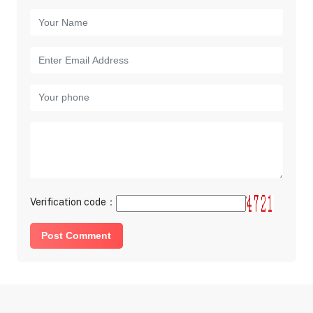
Verification code：
Post Comment