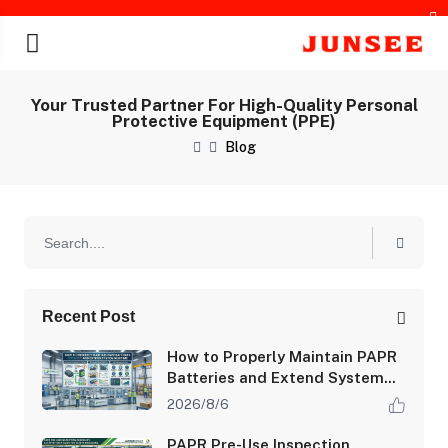
Your Trusted Partner For High-Quality Personal
Protective Equipment (PPE)
Blog
chines
Recent Post
How to Properly Maintain PAPR
Batteries and Extend System
Runtime
2026/8/6
PAPR Pre-Use Inspection