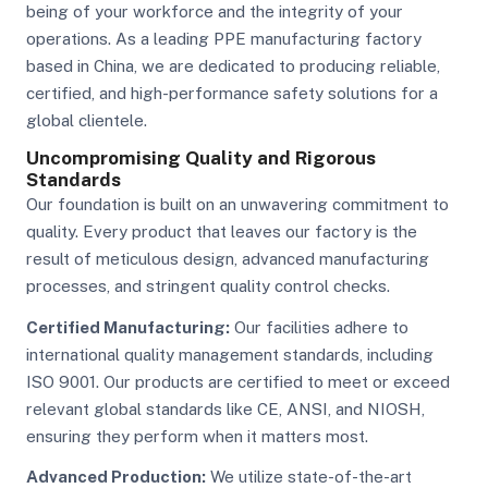
being of your workforce and the integrity of your
operations. As a leading PPE manufacturing factory
based in China, we are dedicated to producing reliable,
certified, and high-performance safety solutions for a
global clientele.
Uncompromising Quality and Rigorous
Standards
Our foundation is built on an unwavering commitment to
quality. Every product that leaves our factory is the
result of meticulous design, advanced manufacturing
processes, and stringent quality control checks.
Certified Manufacturing:
Our facilities adhere to
international quality management standards, including
ISO 9001. Our products are certified to meet or exceed
relevant global standards like CE, ANSI, and NIOSH,
ensuring they perform when it matters most.
Advanced Production:
We utilize state-of-the-art