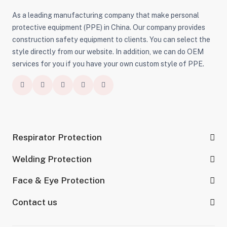
As a leading manufacturing company that make personal
protective equipment (PPE) in China. Our company provides
construction safety equipment to clients. You can select the
style directly from our website. In addition, we can do OEM
services for you if you have your own custom style of PPE.
Respirator Protection
Welding Protection
Face & Eye Protection
Contact us