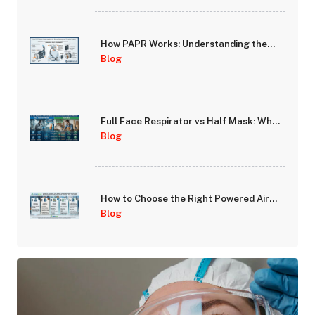
How PAPR Works: Understanding the
Blower, Battery, and Filtration System
Blog
Full Face Respirator vs Half Mask: When
Does Full-Face Protection Make the
Blog
Difference?
How to Choose the Right Powered Air
Purifying Respirator (PAPR) for Your
Blog
Workplace Hazards