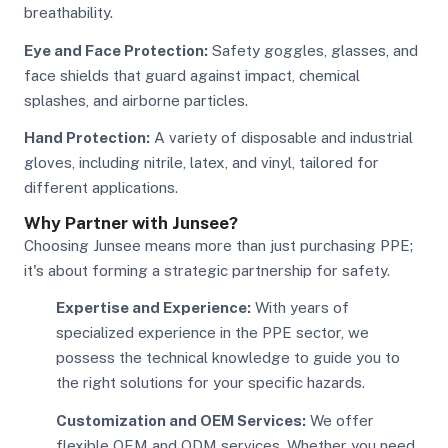
breathability.
Eye and Face Protection:
Safety goggles, glasses, and
face shields that guard against impact, chemical
splashes, and airborne particles.
Hand Protection:
A variety of disposable and industrial
gloves, including nitrile, latex, and vinyl, tailored for
different applications.
Why Partner with Junsee?
Choosing Junsee means more than just purchasing PPE;
it's about forming a strategic partnership for safety.
Expertise and Experience:
With years of
specialized experience in the PPE sector, we
possess the technical knowledge to guide you to
the right solutions for your specific hazards.
Customization and OEM Services:
We offer
flexible OEM and ODM services. Whether you need