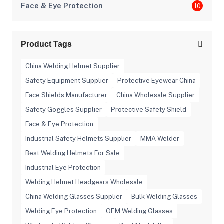
Face & Eye Protection
10
Product Tags
China Welding Helmet Supplier
Safety Equipment Supplier
Protective Eyewear China
Face Shields Manufacturer
China Wholesale Supplier
Safety Goggles Supplier
Protective Safety Shield
Face & Eye Protection
Industrial Safety Helmets Supplier
MMA Welder
Best Welding Helmets For Sale
Industrial Eye Protection
Welding Helmet Headgears Wholesale
China Welding Glasses Supplier
Bulk Welding Glasses
Welding Eye Protection
OEM Welding Glasses