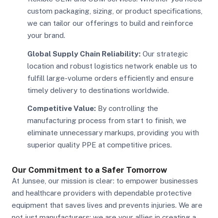
custom packaging, sizing, or product specifications,
we can tailor our offerings to build and reinforce
your brand.
Global Supply Chain Reliability:
Our strategic
location and robust logistics network enable us to
fulfill large-volume orders efficiently and ensure
timely delivery to destinations worldwide.
Competitive Value:
By controlling the
manufacturing process from start to finish, we
eliminate unnecessary markups, providing you with
superior quality PPE at competitive prices.
Our Commitment to a Safer Tomorrow
At Junsee, our mission is clear: to empower businesses
and healthcare providers with dependable protective
equipment that saves lives and prevents injuries. We are
not just manufacturers; we are your allies in creating a