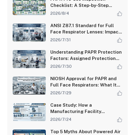
Checklist: A Step-by-Step
Guide for Safety Managers
2026/8/4
ANSI Z87.1 Standard for Full
Face Respirator Lenses: Impact
and Optical Requirements
2026/7/31
Understanding PAPR Protection
Factors: Assigned Protection
Factor (APF) vs Fit Factor
2026/7/30
NIOSH Approval for PAPR and
Full Face Respirators: What It
Means for Your Safety
2026/7/29
Case Study: How a
Manufacturing Facility
Improved Worker Safety
2026/7/24
Compliance with PAPR Systems
Top 5 Myths About Powered Air