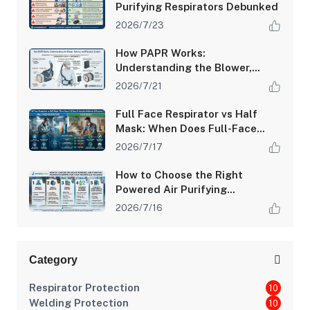
Purifying Respirators Debunked
2026/7/23
How PAPR Works:
Understanding the Blower,
Battery, and Filtration System
2026/7/21
Full Face Respirator vs Half
Mask: When Does Full-Face
Protection Make the
2026/7/17
Difference?
How to Choose the Right
Powered Air Purifying
Respirator (PAPR) for Your
2026/7/16
Workplace Hazards
Category
Respirator Protection
10
Welding Protection
10