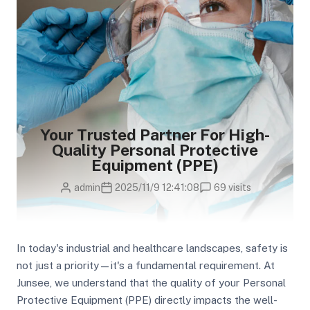
Your Trusted Partner For High-
Quality Personal Protective
Equipment (PPE)
admin
2025/11/9 12:41:08
69 visits
In today's industrial and healthcare landscapes, safety is
not just a priority—it's a fundamental requirement. At
Junsee, we understand that the quality of your Personal
Protective Equipment (PPE) directly impacts the well-