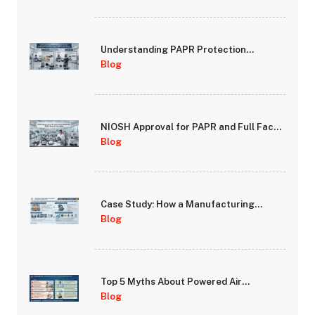
Understanding PAPR Protection
Factors: Assigned Protection Factor
Blog
(APF) vs Fit Factor
NIOSH Approval for PAPR and Full Face
Respirators: What It Means for Your
Blog
Safety
Case Study: How a Manufacturing
Facility Improved Worker Safety
Blog
Compliance with PAPR Systems
Top 5 Myths About Powered Air
Purifying Respirators Debunked
Blog