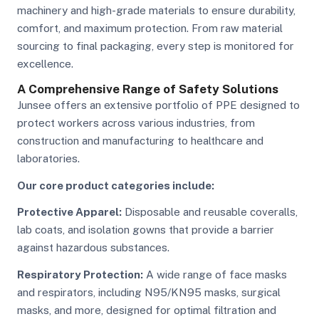
machinery and high-grade materials to ensure durability,
comfort, and maximum protection. From raw material
sourcing to final packaging, every step is monitored for
excellence.
A Comprehensive Range of Safety Solutions
Junsee offers an extensive portfolio of PPE designed to
protect workers across various industries, from
construction and manufacturing to healthcare and
laboratories.
Our core product categories include:
Protective Apparel:
Disposable and reusable coveralls,
lab coats, and isolation gowns that provide a barrier
against hazardous substances.
Respiratory Protection:
A wide range of face masks
and respirators, including N95/KN95 masks, surgical
masks, and more, designed for optimal filtration and