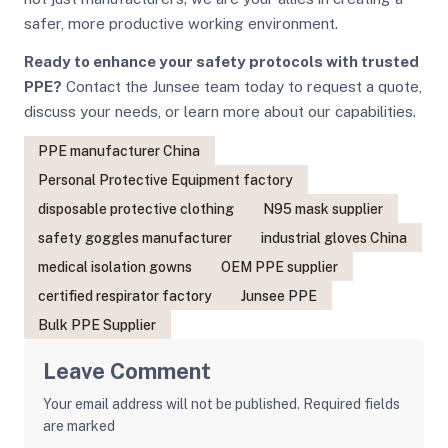
safer, more productive working environment.
Ready to enhance your safety protocols with trusted
PPE?
Contact the Junsee team today to request a quote,
discuss your needs, or learn more about our capabilities.
PPE manufacturer China
Personal Protective Equipment factory
disposable protective clothing
N95 mask supplier
safety goggles manufacturer
industrial gloves China
medical isolation gowns
OEM PPE supplier
certified respirator factory
Junsee PPE
Bulk PPE Supplier
Leave Comment
Your email address will not be published. Required fields
are marked