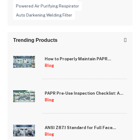
Powered Air Purifying Respirator
Auto Darkening Welding Filter
Trending Products
How to Properly Maintain PAPR
Batteries and Extend System Runtime
Blog
PAPR Pre-Use Inspection Checklist: A
Step-by-Step Guide for Safety
Blog
Managers
ANSI Z87.1 Standard for Full Face
Respirator Lenses: Impact and Optical
Blog
Requirements