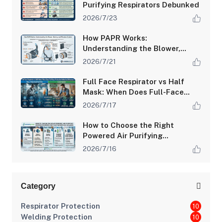
Purifying Respirators Debunked
2026/7/23
How PAPR Works:
Understanding the Blower,
Battery, and Filtration System
2026/7/21
Full Face Respirator vs Half
Mask: When Does Full-Face
Protection Make the
2026/7/17
Difference?
How to Choose the Right
Powered Air Purifying
Respirator (PAPR) for Your
2026/7/16
Workplace Hazards
Category
Respirator Protection
10
Welding Protection
10