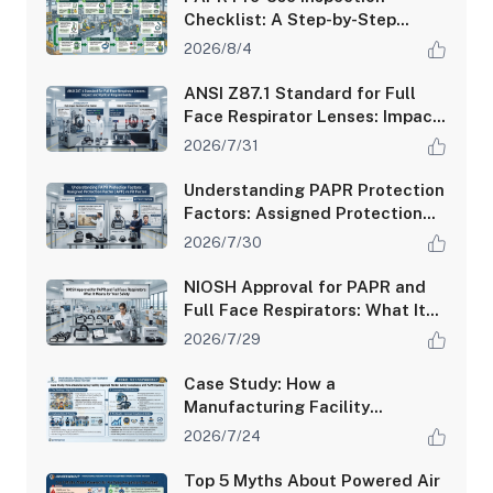
Checklist: A Step-by-Step
Guide for Safety Managers
2026/8/4
ANSI Z87.1 Standard for Full
Face Respirator Lenses: Impact
and Optical Requirements
2026/7/31
Understanding PAPR Protection
Factors: Assigned Protection
Factor (APF) vs Fit Factor
2026/7/30
NIOSH Approval for PAPR and
Full Face Respirators: What It
Means for Your Safety
2026/7/29
Case Study: How a
Manufacturing Facility
Improved Worker Safety
2026/7/24
Compliance with PAPR Systems
Top 5 Myths About Powered Air