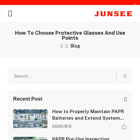
How To Choose Protective Glasses And Use
Points
Blog
chines
Recent Post
How to Properly Maintain PAPR
Batteries and Extend System
Runtime
2026/8/6
PAPR Pre-Use Inspection