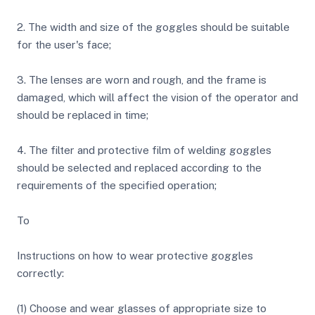
2. The width and size of the goggles should be suitable
for the user's face;
3. The lenses are worn and rough, and the frame is
damaged, which will affect the vision of the operator and
should be replaced in time;
4. The filter and protective film of welding goggles
should be selected and replaced according to the
requirements of the specified operation;
To
Instructions on how to wear protective goggles
correctly:
(1) Choose and wear glasses of appropriate size to