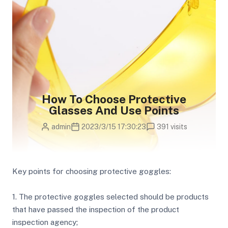
How To Choose Protective
Glasses And Use Points
admin
2023/3/15 17:30:23
391 visits
Key points for choosing protective goggles:
1. The protective goggles selected should be products
that have passed the inspection of the product
inspection agency;