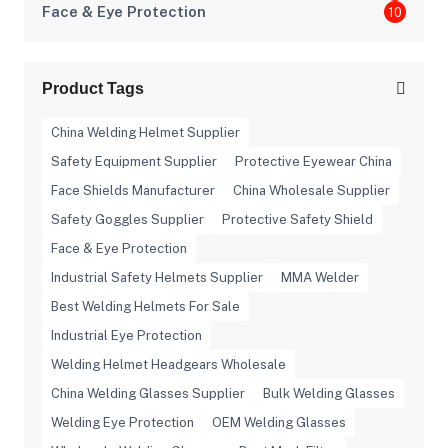
Face & Eye Protection
10
Product Tags
China Welding Helmet Supplier
Safety Equipment Supplier
Protective Eyewear China
Face Shields Manufacturer
China Wholesale Supplier
Safety Goggles Supplier
Protective Safety Shield
Face & Eye Protection
Industrial Safety Helmets Supplier
MMA Welder
Best Welding Helmets For Sale
Industrial Eye Protection
Welding Helmet Headgears Wholesale
China Welding Glasses Supplier
Bulk Welding Glasses
Welding Eye Protection
OEM Welding Glasses