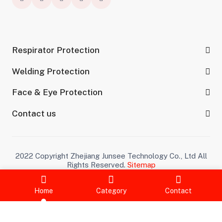
Respirator Protection
Welding Protection
Face & Eye Protection
Contact us
2022 Copyright Zhejiang Junsee Technology Co., Ltd All
Rights Reserved.
Sitemap
Home
Category
Contact