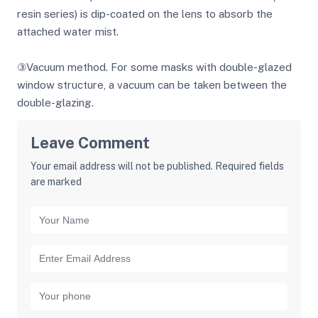
resin series) is dip-coated on the lens to absorb the
attached water mist.
③Vacuum method. For some masks with double-glazed
window structure, a vacuum can be taken between the
double-glazing.
Leave Comment
Your email address will not be published. Required fields
are marked