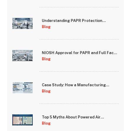
Understanding PAPR Protection
Factors: Assigned Protection Factor
Blog
(APF) vs Fit Factor
NIOSH Approval for PAPR and Full Face
Respirators: What It Means for Your
Blog
Safety
Case Study: How a Manufacturing
Facility Improved Worker Safety
Blog
Compliance with PAPR Systems
Top 5 Myths About Powered Air
Purifying Respirators Debunked
Blog