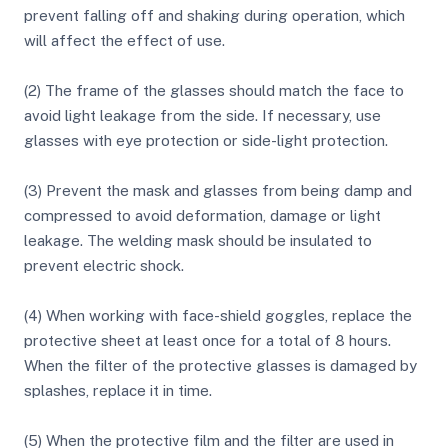
prevent falling off and shaking during operation, which
will affect the effect of use.
(2) The frame of the glasses should match the face to
avoid light leakage from the side. If necessary, use
glasses with eye protection or side-light protection.
(3) Prevent the mask and glasses from being damp and
compressed to avoid deformation, damage or light
leakage. The welding mask should be insulated to
prevent electric shock.
(4) When working with face-shield goggles, replace the
protective sheet at least once for a total of 8 hours.
When the filter of the protective glasses is damaged by
splashes, replace it in time.
(5) When the protective film and the filter are used in