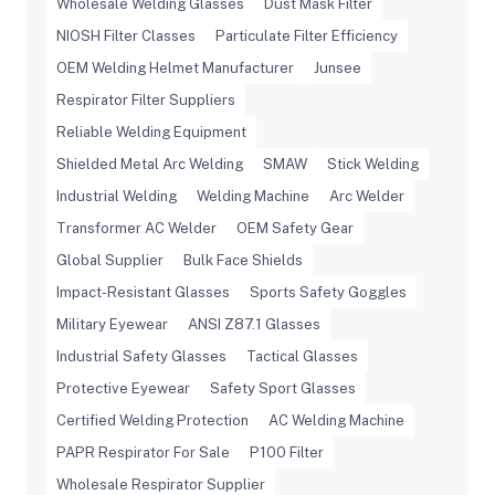
Wholesale Welding Glasses
Dust Mask Filter
NIOSH Filter Classes
Particulate Filter Efficiency
OEM Welding Helmet Manufacturer
Junsee
Respirator Filter Suppliers
Reliable Welding Equipment
Shielded Metal Arc Welding
SMAW
Stick Welding
Industrial Welding
Welding Machine
Arc Welder
Transformer AC Welder
OEM Safety Gear
Global Supplier
Bulk Face Shields
Impact-Resistant Glasses
Sports Safety Goggles
Military Eyewear
ANSI Z87.1 Glasses
Industrial Safety Glasses
Tactical Glasses
Protective Eyewear
Safety Sport Glasses
Certified Welding Protection
AC Welding Machine
PAPR Respirator For Sale
P100 Filter
Wholesale Respirator Supplier