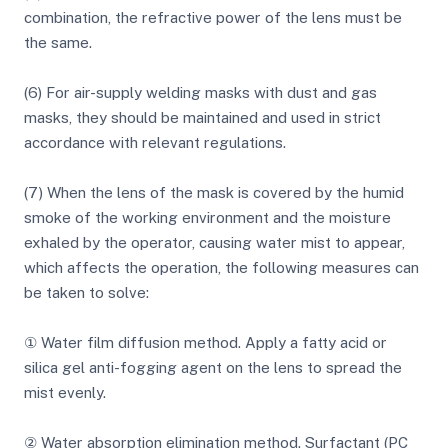
combination, the refractive power of the lens must be
the same.
(6) For air-supply welding masks with dust and gas
masks, they should be maintained and used in strict
accordance with relevant regulations.
(7) When the lens of the mask is covered by the humid
smoke of the working environment and the moisture
exhaled by the operator, causing water mist to appear,
which affects the operation, the following measures can
be taken to solve:
① Water film diffusion method. Apply a fatty acid or
silica gel anti-fogging agent on the lens to spread the
mist evenly.
② Water absorption elimination method. Surfactant (PC