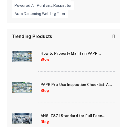
Powered Air Purifying Respirator
Auto Darkening Welding Filter
Trending Products
How to Properly Maintain PAPR
Batteries and Extend System Runtime
Blog
PAPR Pre-Use Inspection Checklist: A
Step-by-Step Guide for Safety
Blog
Managers
ANSI Z87.1 Standard for Full Face
Respirator Lenses: Impact and Optical
Blog
Requirements