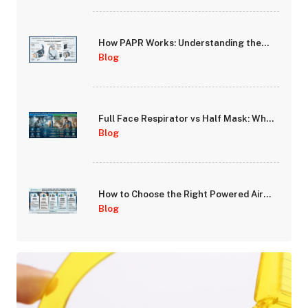
How PAPR Works: Understanding the
Blower, Battery, and Filtration System
Blog
Full Face Respirator vs Half Mask: When
Does Full-Face Protection Make the
Blog
Difference?
How to Choose the Right Powered Air
Purifying Respirator (PAPR) for Your
Blog
Workplace Hazards