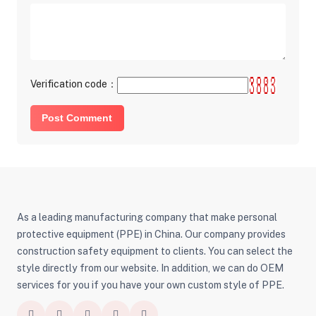
Verification code：
Post Comment
As a leading manufacturing company that make personal
protective equipment (PPE) in China. Our company provides
construction safety equipment to clients. You can select the
style directly from our website. In addition, we can do OEM
services for you if you have your own custom style of PPE.