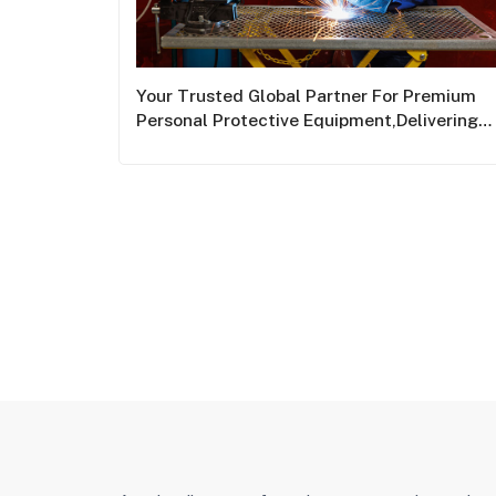
Your Trusted Global Partner For Premium
Personal Protective Equipment,Delivering
World-Class Safety Solutions Across The
Globe