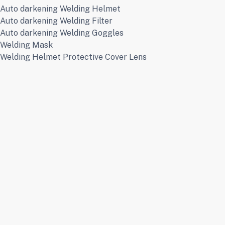
Auto darkening Welding Helmet
Auto darkening Welding Filter
Auto darkening Welding Goggles
Welding Mask
Welding Helmet Protective Cover Lens