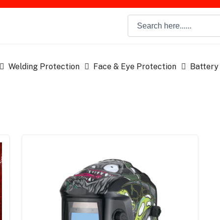
Welding Protection
Face & Eye Protection
Battery