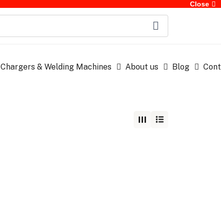
Close
 Chargers & Welding Machines
About us
Blog
Cont