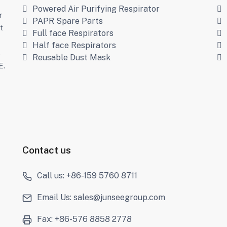
Powered Air Purifying Respirator
r
PAPR Spare Parts
t
Full face Respirators
Half face Respirators
s
Reusable Dust Mask
E.
Contact us
Call us: +86-159 5760 8711
Email Us: sales@junseegroup.com
Fax: +86-576 8858 2778