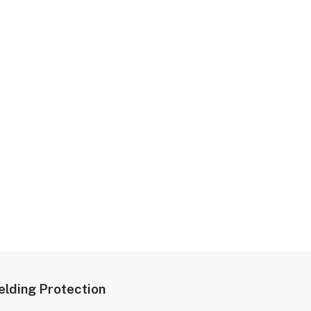
lding Protection