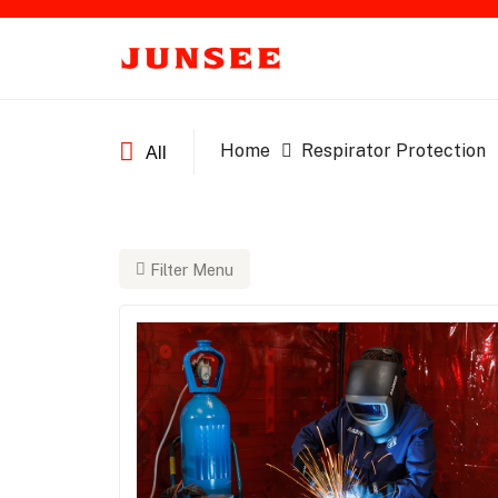
Home
Respirator Protection
All
Filter Menu