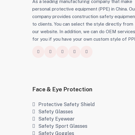
As a leading manufacturing company that make
personal protective equipment (PPE) in China. Ou
company provides construction safety equipmen
to clients. You can select the style directly from
our website. In addition, we can do OEM service
for you if you have your own custom style of PP
Face & Eye Protection
Protective Safety Shield
Safety Glasses
Safety Eyewear
Safety Sport Glasses
Safety Goggles