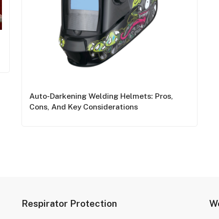
Auto-Darkening Welding Helmets: Pros,
Cons, And Key Considerations
Respirator Protection
We