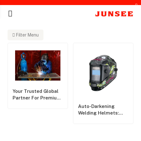
Filter Menu
chines
Your Trusted Global
Partner For Premium
Personal Protective
Auto-Darkening
Equipment,Delivering
Welding Helmets:
World-Class Safety
Pros, Cons, And Key
Solutions Across The
Considerations
Globe