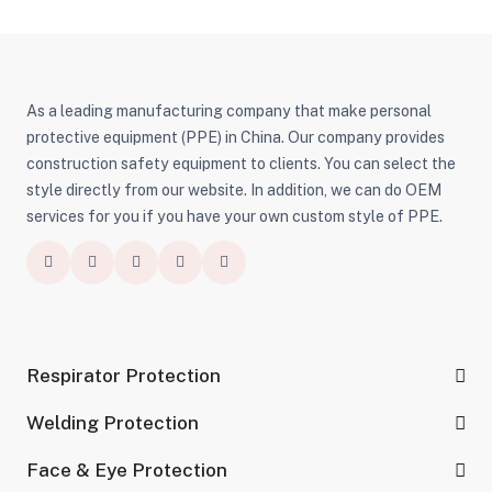
As a leading manufacturing company that make personal
protective equipment (PPE) in China. Our company provides
construction safety equipment to clients. You can select the
style directly from our website. In addition, we can do OEM
services for you if you have your own custom style of PPE.
Respirator Protection
Welding Protection
Face & Eye Protection