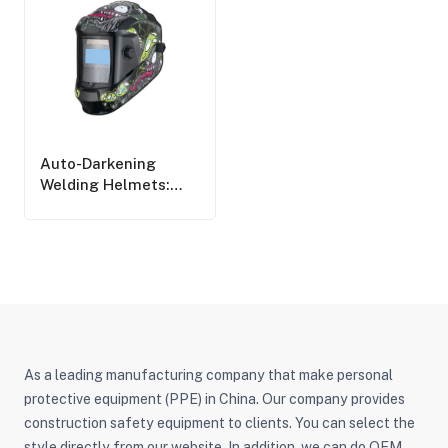
Auto-Darkening
Welding Helmets:
Pros, Cons, And Key
Considerations
As a leading manufacturing company that make personal
protective equipment (PPE) in China. Our company provides
construction safety equipment to clients. You can select the
style directly from our website. In addition, we can do OEM