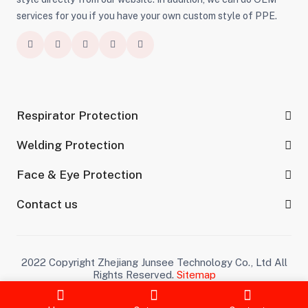
services for you if you have your own custom style of PPE.
Respirator Protection
Welding Protection
Face & Eye Protection
Contact us
2022 Copyright Zhejiang Junsee Technology Co., Ltd All
Rights Reserved.
Sitemap