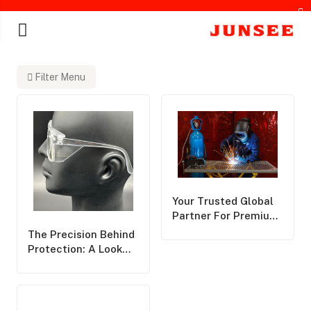
Filter Menu
chines
Your Trusted Global
Partner For Premium
Personal Protective
The Precision Behind
Equipment,Delivering
Protection: A Look
World-Class Safety
Into How Safety
Solutions Across The
Eyewear Is
Globe
Manufactured