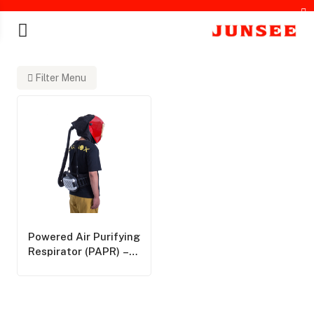
Filter Menu
chines
Powered Air Purifying
Respirator (PAPR) –
Overview