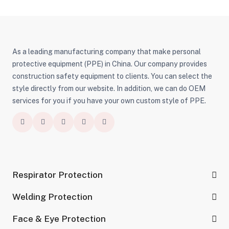
As a leading manufacturing company that make personal
protective equipment (PPE) in China. Our company provides
construction safety equipment to clients. You can select the
style directly from our website. In addition, we can do OEM
services for you if you have your own custom style of PPE.
Respirator Protection
Welding Protection
Face & Eye Protection