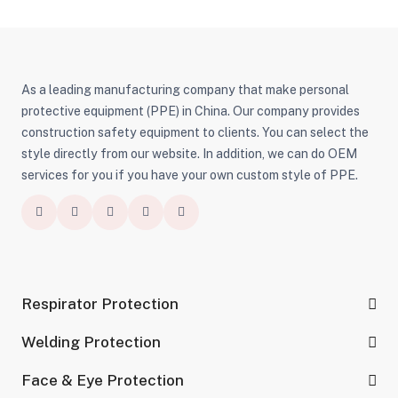
As a leading manufacturing company that make personal
protective equipment (PPE) in China. Our company provides
construction safety equipment to clients. You can select the
style directly from our website. In addition, we can do OEM
services for you if you have your own custom style of PPE.
Respirator Protection
Welding Protection
Face & Eye Protection