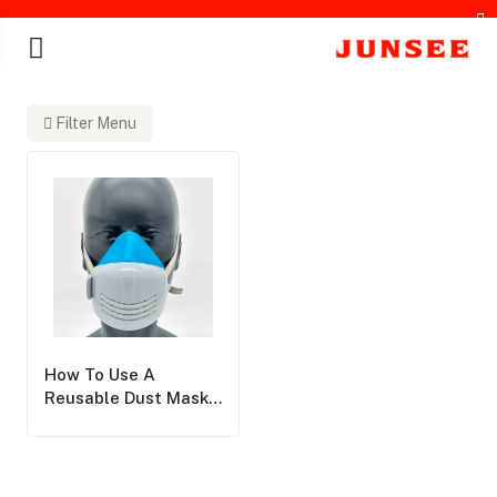
Filter Menu
chines
How To Use A
Reusable Dust Mask:
A Step-By-Step
Guide