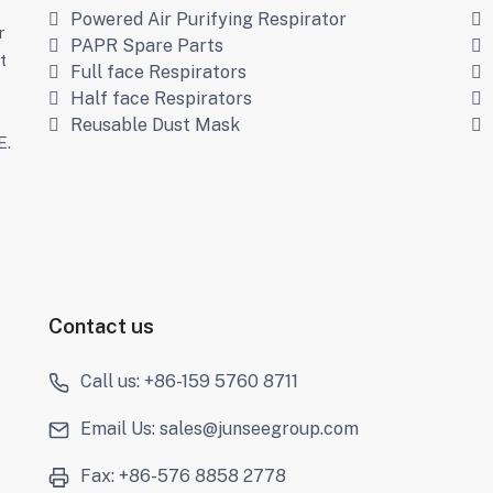
Powered Air Purifying Respirator
r
PAPR Spare Parts
t
Full face Respirators
Half face Respirators
s
Reusable Dust Mask
E.
Contact us
Call us: +86-159 5760 8711
Email Us: sales@junseegroup.com
Fax: +86-576 8858 2778