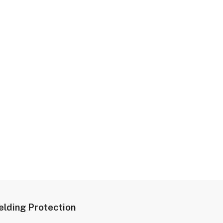
lding Protection