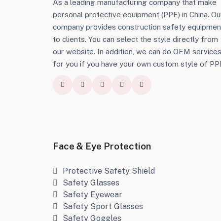
As a leading manufacturing company that make
personal protective equipment (PPE) in China. Ou
company provides construction safety equipmen
to clients. You can select the style directly from
our website. In addition, we can do OEM service
for you if you have your own custom style of PP
Face & Eye Protection
Protective Safety Shield
Safety Glasses
Safety Eyewear
Safety Sport Glasses
Safety Goggles