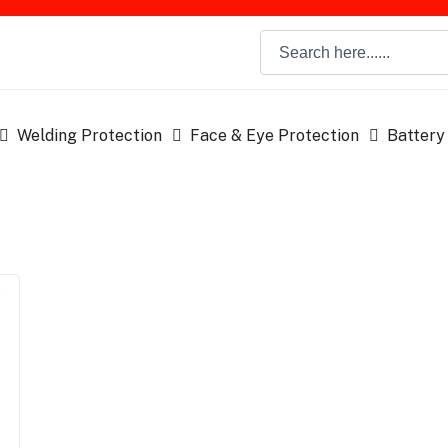
Welding Protection
Face & Eye Protection
Battery