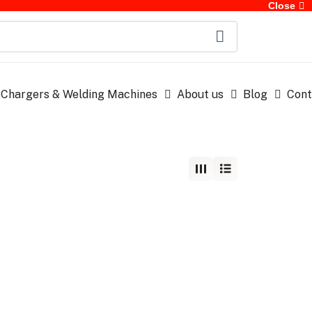
Close
 Chargers & Welding Machines
About us
Blog
Cont