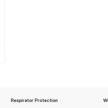
Respirator Protection
We