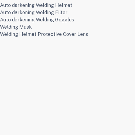
Auto darkening Welding Helmet
Auto darkening Welding Filter
Auto darkening Welding Goggles
Welding Mask
Welding Helmet Protective Cover Lens