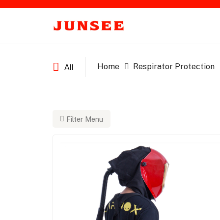
Home
Respirator Protection
All
Filter Menu