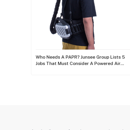
Who Needs A PAPR? Junsee Group Lists 5
Jobs That Must Consider A Powered Air
Purifying Respirator