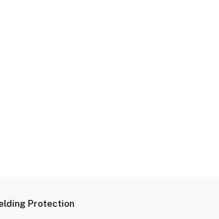
lding Protection