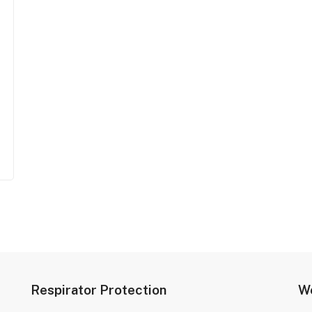
Respirator Protection
We