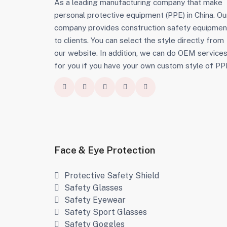
As a leading manufacturing company that make
personal protective equipment (PPE) in China. Ou
company provides construction safety equipmen
to clients. You can select the style directly from
our website. In addition, we can do OEM service
for you if you have your own custom style of PP
Face & Eye Protection
Protective Safety Shield
Safety Glasses
Safety Eyewear
Safety Sport Glasses
Safety Goggles