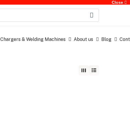
Close
 Chargers & Welding Machines
About us
Blog
Cont