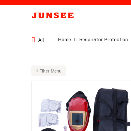
Home
Respirator Protection
All
Filter Menu