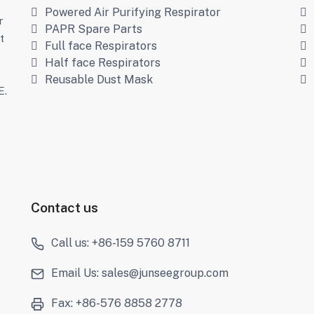
Powered Air Purifying Respirator
r
PAPR Spare Parts
t
Full face Respirators
Half face Respirators
s
Reusable Dust Mask
E.
Contact us
Call us: +86-159 5760 8711
Email Us: sales@junseegroup.com
Fax: +86-576 8858 2778