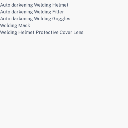
Auto darkening Welding Helmet
Auto darkening Welding Filter
Auto darkening Welding Goggles
Welding Mask
Welding Helmet Protective Cover Lens