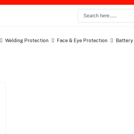
Welding Protection
Face & Eye Protection
Battery