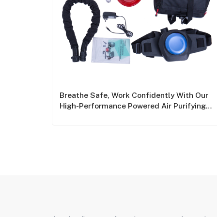
Breathe Safe, Work Confidently With Our
High-Performance Powered Air Purifying
Respirators (PAPRs)